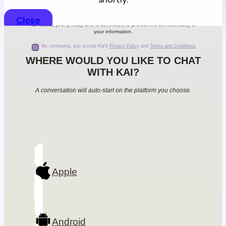
Close
Kai values your privacy and is committed to protect the confidentiality of
your information.
By continuing, you accept Kai's
Privacy Policy
and
Terms and Conditions
WHERE WOULD YOU LIKE TO CHAT
WITH KAI?
A conversation will auto-start on the platform you choose.
Apple
Android