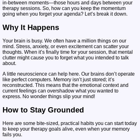
in-between moments—those hours and days between your
therapy sessions. So, how can you keep the momentum
going when you forget your agenda? Let’s break it down.
Why It Happens
Your brain is busy. We often have a million things on our
mind. Stress, anxiety, or even excitement can scatter your
thoughts. When it’s finally time for your session, that mental
clutter might cause you to forget what you intended to talk
about.
A little neuroscience can help here. Our brains don’t operate
like perfect computers. Memory isn’t just stored; it’s
reconstructed. This means that the emotional context and
current feelings can overshadow what you wanted to
express. No wonder things slip your mind!
How to Stay Grounded
Here are some bite-sized, practical habits you can start today
to keep your therapy goals alive, even when your memory
fails you.