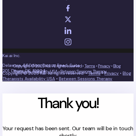
Kai.ai Inc.
Delaware, 850 New Burton Road, Suite
Copyright © 2025 Kai. All rights reserved.•
Terms
•
Privacy
•
Blog
201, Dover, DE, 19904
Therapists Availability USA
•
Between Sessions Therapy
Copyright © 2025 Kai. All rights reserved. •
Terms
•
Privacy
•
Blog
Therapists Availability USA
•
Between Sessions Therapy
Thank you!
Your request has been sent. Our team will be in touch
shortly.