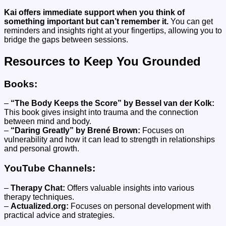
Kai offers immediate support when you think of
something important but can’t remember it.
You can get
reminders and insights right at your fingertips, allowing you to
bridge the gaps between sessions.
Resources to Keep You Grounded
Books:
–
“The Body Keeps the Score” by Bessel van der Kolk:
This book gives insight into trauma and the connection
between mind and body.
–
“Daring Greatly” by Brené Brown:
Focuses on
vulnerability and how it can lead to strength in relationships
and personal growth.
YouTube Channels:
–
Therapy Chat:
Offers valuable insights into various
therapy techniques.
–
Actualized.org:
Focuses on personal development with
practical advice and strategies.