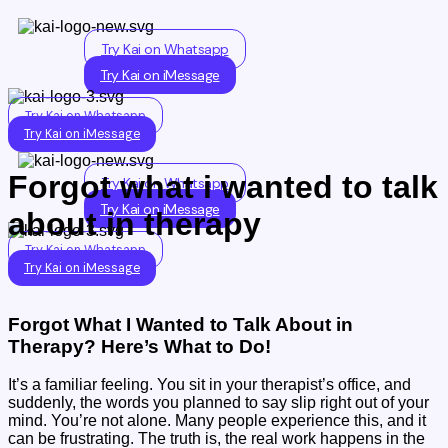
Skip
to
Try Kai on Whatsapp
content
Try Kai on iMessage
Try Kai on Whatsapp
Try Kai on iMessage
Forgot what i wanted to talk
Try Kai on Whatsapp
Try Kai on iMessage
about in therapy
Try Kai on Whatsapp
Try Kai on iMessage
Forgot What I Wanted to Talk About in
Therapy? Here’s What to Do!
It’s a familiar feeling. You sit in your therapist’s office, and
suddenly, the words you planned to say slip right out of your
mind. You’re not alone. Many people experience this, and it
can be frustrating. The truth is, the real work happens in the