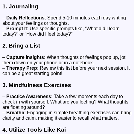
1.
Journaling
–
Daily Reflections:
Spend 5-10 minutes each day writing
about your feelings or thoughts.
–
Prompt It:
Use specific prompts like, “What did I learn
today?” or “How did I feel today?”
2.
Bring a List
–
Capture Insights:
When thoughts or feelings pop up, jot
them down on your phone or in a notebook.
–
Therapy Prep:
Review this list before your next session. It
can be a great starting point!
3.
Mindfulness Exercises
–
Practice Awareness:
Take a few moments each day to
check in with yourself. What are you feeling? What thoughts
are floating around?
–
Breathe:
Engaging in simple breathing exercises can bring
clarity and calm, making it easier to recall what matters.
4.
Utilize Tools Like Kai