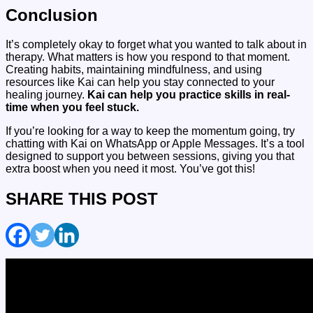
Conclusion
It’s completely okay to forget what you wanted to talk about in
therapy. What matters is how you respond to that moment.
Creating habits, maintaining mindfulness, and using
resources like Kai can help you stay connected to your
healing journey.
Kai can help you practice skills in real-
time when you feel stuck.
If you’re looking for a way to keep the momentum going, try
chatting with Kai on WhatsApp or Apple Messages. It’s a tool
designed to support you between sessions, giving you that
extra boost when you need it most. You’ve got this!
SHARE THIS POST