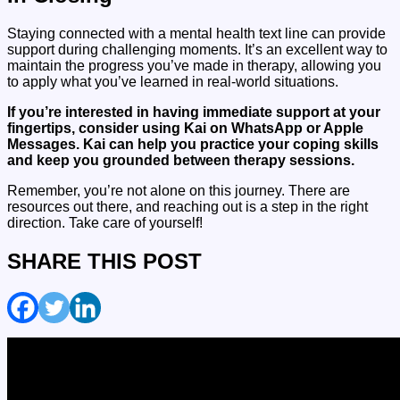
Staying connected with a mental health text line can provide
support during challenging moments. It’s an excellent way to
maintain the progress you’ve made in therapy, allowing you
to apply what you’ve learned in real-world situations.
If you’re interested in having immediate support at your
fingertips, consider using Kai on WhatsApp or Apple
Messages.
Kai can help you practice your coping skills
and keep you grounded between therapy sessions.
Remember, you’re not alone on this journey. There are
resources out there, and reaching out is a step in the right
direction. Take care of yourself!
SHARE THIS POST