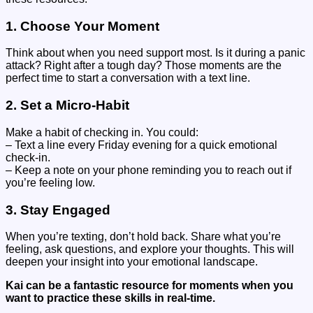
1. Choose Your Moment
Think about when you need support most. Is it during a panic
attack? Right after a tough day? Those moments are the
perfect time to start a conversation with a text line.
2. Set a Micro-Habit
Make a habit of checking in. You could:
– Text a line every Friday evening for a quick emotional
check-in.
– Keep a note on your phone reminding you to reach out if
you’re feeling low.
3. Stay Engaged
When you’re texting, don’t hold back. Share what you’re
feeling, ask questions, and explore your thoughts. This will
deepen your insight into your emotional landscape.
Kai can be a fantastic resource for moments when you
want to practice these skills in real-time.