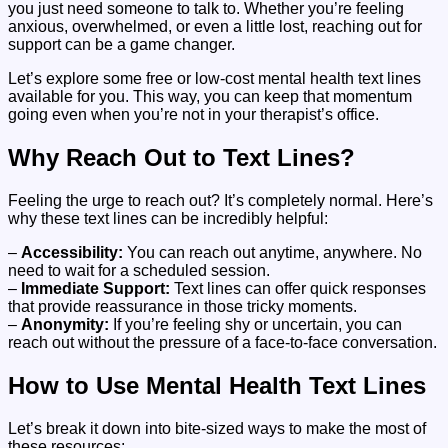
you just need someone to talk to. Whether you’re feeling
anxious, overwhelmed, or even a little lost, reaching out for
support can be a game changer.
Let’s explore some free or low-cost mental health text lines
available for you. This way, you can keep that momentum
going even when you’re not in your therapist’s office.
Why Reach Out to Text Lines?
Feeling the urge to reach out? It’s completely normal. Here’s
why these text lines can be incredibly helpful:
–
Accessibility:
You can reach out anytime, anywhere. No
need to wait for a scheduled session.
–
Immediate Support:
Text lines can offer quick responses
that provide reassurance in those tricky moments.
–
Anonymity:
If you’re feeling shy or uncertain, you can
reach out without the pressure of a face-to-face conversation.
How to Use Mental Health Text Lines
Let’s break it down into bite-sized ways to make the most of
these resources: