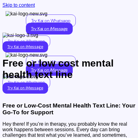
Skip to content
Try Kai on Whatsapp
Try Kai on iMessage
Try Kai on Whatsapp
Try Kai on iMessage
Free or low cost mental
Try Kai on Whatsapp
Try Kai on iMessage
health text line
Try Kai on Whatsapp
Try Kai on iMessage
Free or Low-Cost Mental Health Text Line: Your
Go-To for Support
Hey there! If you’re in therapy, you probably know the real
work happens between sessions. Every day can bring
challenges that test what you’ve learned, and sometimes,