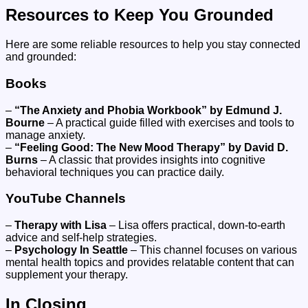
Resources to Keep You Grounded
Here are some reliable resources to help you stay connected
and grounded:
Books
–
“The Anxiety and Phobia Workbook” by Edmund J.
Bourne
– A practical guide filled with exercises and tools to
manage anxiety.
–
“Feeling Good: The New Mood Therapy” by David D.
Burns
– A classic that provides insights into cognitive
behavioral techniques you can practice daily.
YouTube Channels
–
Therapy with Lisa
– Lisa offers practical, down-to-earth
advice and self-help strategies.
–
Psychology In Seattle
– This channel focuses on various
mental health topics and provides relatable content that can
supplement your therapy.
In Closing