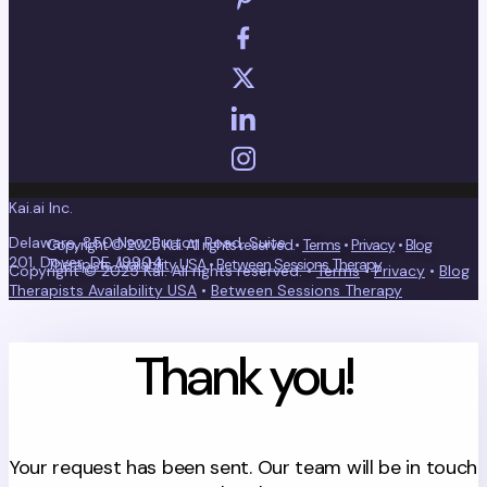
Kai.ai Inc.
Delaware, 850 New Burton Road, Suite
Copyright © 2025 Kai. All rights reserved.•
Terms
•
Privacy
•
Blog
201, Dover, DE, 19904
Therapists Availability USA
•
Between Sessions Therapy
Copyright © 2025 Kai. All rights reserved. •
Terms
•
Privacy
•
Blog
Therapists Availability USA
•
Between Sessions Therapy
Thank you!
Your request has been sent. Our team will be in touch