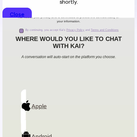
shortly.
Close
Kai values your privacy and is committed to protect the confidentiality of
your information.
By continuing, you accept Kai's
Privacy Policy
and
Terms and Conditions
WHERE WOULD YOU LIKE TO CHAT
WITH KAI?
A conversation will auto-start on the platform you choose.
Apple
Android