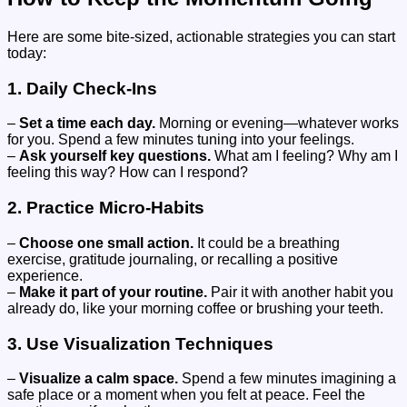
Here are some bite-sized, actionable strategies you can start
today:
1. Daily Check-Ins
–
Set a time each day.
Morning or evening—whatever works
for you. Spend a few minutes tuning into your feelings.
–
Ask yourself key questions.
What am I feeling? Why am I
feeling this way? How can I respond?
2. Practice Micro-Habits
–
Choose one small action.
It could be a breathing
exercise, gratitude journaling, or recalling a positive
experience.
–
Make it part of your routine.
Pair it with another habit you
already do, like your morning coffee or brushing your teeth.
3. Use Visualization Techniques
–
Visualize a calm space.
Spend a few minutes imagining a
safe place or a moment when you felt at peace. Feel the