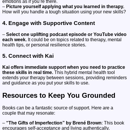
emotions as if you’re there.
–
Picture yourself applying what you learned in therapy.
How will you handle a tough situation using your new skills?
4. Engage with Supportive Content
–
Select one uplifting podcast episode or YouTube video
each week.
It could be on topics related to therapy, mental
health tips, or personal resilience stories.
5. Connect with Kai
Kai offers immediate support when you need to practice
these skills in real time.
This hybrid mental health tool
extends your therapy between sessions, providing reminders
and guidance as you put your skills to use.
Resources to Keep You Grounded
Books can be a fantastic source of support. Here are a
couple that may resonate:
–
“The Gifts of Imperfection” by Brené Brown
: This book
encourages self-acceptance and living authentically.