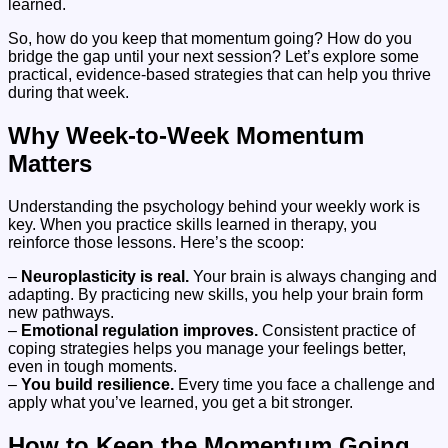
learned.
So, how do you keep that momentum going? How do you
bridge the gap until your next session? Let’s explore some
practical, evidence-based strategies that can help you thrive
during that week.
Why Week-to-Week Momentum
Matters
Understanding the psychology behind your weekly work is
key. When you practice skills learned in therapy, you
reinforce those lessons. Here’s the scoop:
–
Neuroplasticity is real.
Your brain is always changing and
adapting. By practicing new skills, you help your brain form
new pathways.
–
Emotional regulation improves.
Consistent practice of
coping strategies helps you manage your feelings better,
even in tough moments.
–
You build resilience.
Every time you face a challenge and
apply what you’ve learned, you get a bit stronger.
How to Keep the Momentum Going