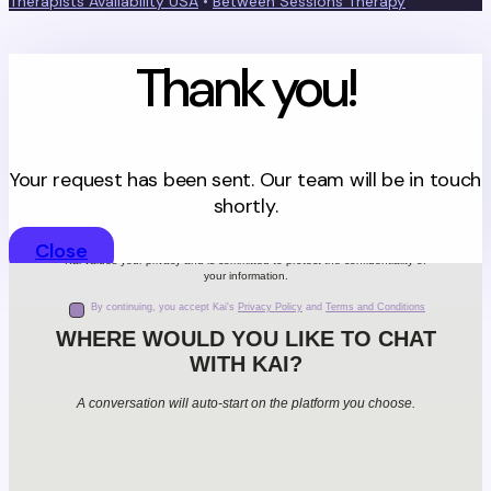
Therapists Availability USA
•
Between Sessions Therapy
Thank you!
Your request has been sent. Our team will be in touch
shortly.
Close
Kai values your privacy and is committed to protect the confidentiality of
your information.
By continuing, you accept Kai's
Privacy Policy
and
Terms and Conditions
WHERE WOULD YOU LIKE TO CHAT
WITH KAI?
A conversation will auto-start on the platform you choose.