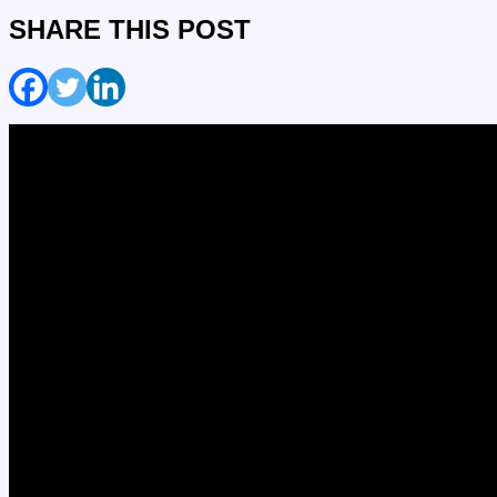
SHARE THIS POST