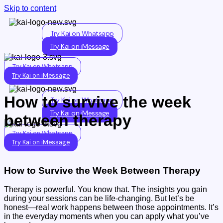
Skip to content
Try Kai on Whatsapp
Try Kai on iMessage
Try Kai on Whatsapp
Try Kai on iMessage
How to survive the week
Try Kai on Whatsapp
Try Kai on iMessage
between therapy
Try Kai on Whatsapp
Try Kai on iMessage
How to Survive the Week Between Therapy
Therapy is powerful. You know that. The insights you gain
during your sessions can be life-changing. But let’s be
honest—real work happens between those appointments. It’s
in the everyday moments when you can apply what you’ve