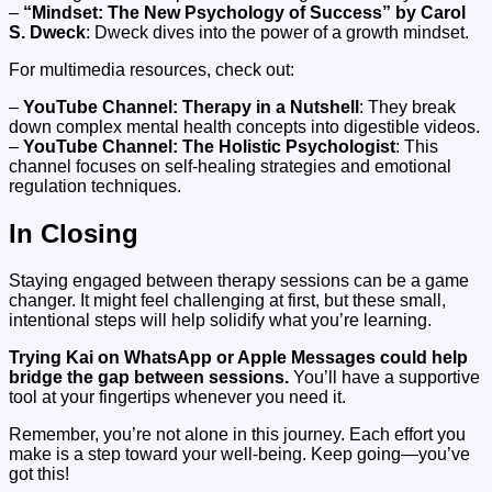
–
“Mindset: The New Psychology of Success” by Carol
S. Dweck
: Dweck dives into the power of a growth mindset.
For multimedia resources, check out:
–
YouTube Channel: Therapy in a Nutshell
: They break
down complex mental health concepts into digestible videos.
–
YouTube Channel: The Holistic Psychologist
: This
channel focuses on self-healing strategies and emotional
regulation techniques.
In Closing
Staying engaged between therapy sessions can be a game
changer. It might feel challenging at first, but these small,
intentional steps will help solidify what you’re learning.
Trying Kai on WhatsApp or Apple Messages could help
bridge the gap between sessions.
You’ll have a supportive
tool at your fingertips whenever you need it.
Remember, you’re not alone in this journey. Each effort you
make is a step toward your well-being. Keep going—you’ve
got this!