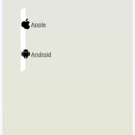
Apple
Android