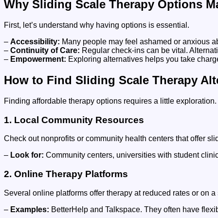
Why Sliding Scale Therapy Options Ma
First, let’s understand why having options is essential.
–
Accessibility:
Many people may feel ashamed or anxious about 
–
Continuity of Care:
Regular check-ins can be vital. Alternat
–
Empowerment:
Exploring alternatives helps you take charge
How to Find Sliding Scale Therapy Alt
Finding affordable therapy options requires a little exploration
1. Local Community Resources
Check out nonprofits or community health centers that offer s
–
Look for:
Community centers, universities with student clinic
2. Online Therapy Platforms
Several online platforms offer therapy at reduced rates or on 
–
Examples:
BetterHelp and Talkspace. They often have flexib