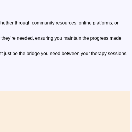
 whether through community resources, online platforms, or
r they’re needed, ensuring you maintain the progress made
ht just be the bridge you need between your therapy sessions.