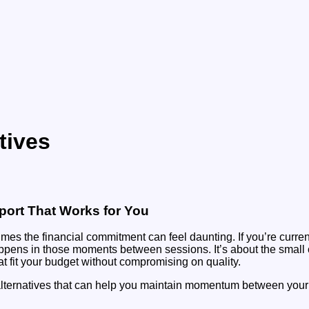
tives
pport That Works for You
imes the financial commitment can feel daunting. If you’re curre
happens in those moments between sessions. It’s about the small
hat fit your budget without compromising on quality.
y alternatives that can help you maintain momentum between your