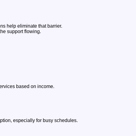
s help eliminate that barrier.
the support flowing.
 services based on income.
ption, especially for busy schedules.