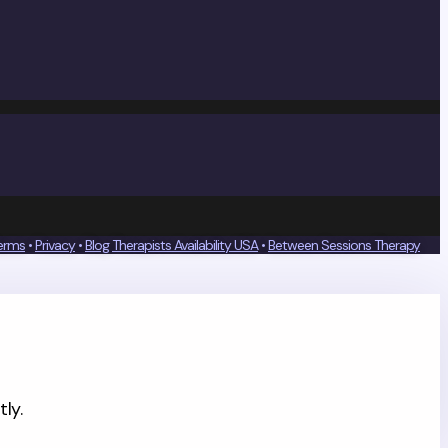
erms
•
Privacy
•
Blog
Therapists Availability USA
•
Between Sessions Therapy
ly.