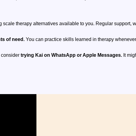
ng scale therapy alternatives available to you. Regular support,
ts of need.
You can practice skills learned in therapy wheneve
, consider
trying Kai on WhatsApp or Apple Messages.
It mig