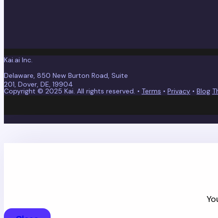
Kai.ai Inc.
Delaware, 850 New Burton Road, Suite
201, Dover, DE, 19904
Copyright © 2025 Kai. All rights reserved. •
Terms
•
Privacy
•
Blog
T
Kai values your privacy an
By continuing, you accept Kai's
Privacy Policy
and
Terms
Yo
WHERE WOULD Y