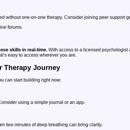
ed without one-on-one therapy. Consider joining peer support g
ine forums.
e skills in real-time.
With access to a licensed psychologist
hat’s easy to access wherever you are.
r Therapy Journey
ou can start building right now:
Consider using a simple journal or an app.
en two minutes of deep breathing can bring clarity.