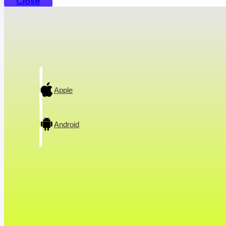
Close
A conversation w
Apple
Android