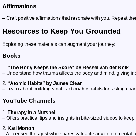
Affirmations
– Craft positive affirmations that resonate with you. Repeat the
Resources to Keep You Grounded
Exploring these materials can augment your journey:
Books
1.
“The Body Keeps the Score” by Bessel van der Kolk
– Understand how trauma affects the body and mind, giving ins
2.
“Atomic Habits” by James Clear
– Learn about building small, actionable habits for lasting cha
YouTube Channels
1.
Therapy in a Nutshell
– Offers practical tips and insights in bite-sized videos to kee
2.
Kati Morton
– A licensed therapist who shares valuable advice on mental h