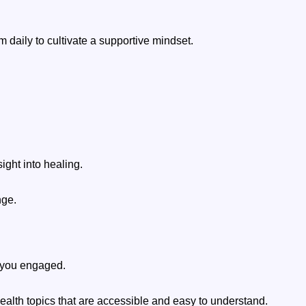
m daily to cultivate a supportive mindset.
ight into healing.
nge.
p you engaged.
ealth topics that are accessible and easy to understand.