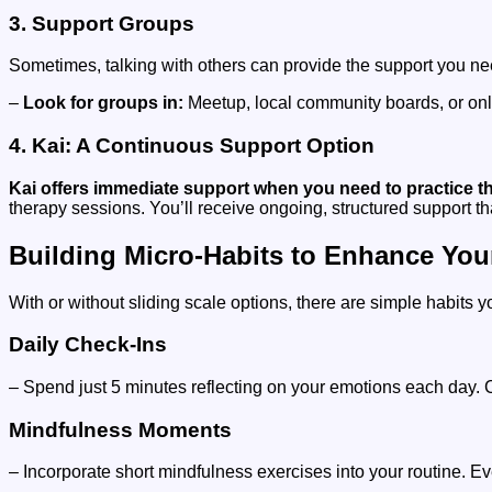
3. Support Groups
Sometimes, talking with others can provide the support you ne
–
Look for groups in:
Meetup, local community boards, or onl
4. Kai: A Continuous Support Option
Kai offers immediate support when you need to practice thes
therapy sessions. You’ll receive ongoing, structured support t
Building Micro-Habits to Enhance You
With or without sliding scale options, there are simple habits y
Daily Check-Ins
– Spend just 5 minutes reflecting on your emotions each day. 
Mindfulness Moments
– Incorporate short mindfulness exercises into your routine. Ev