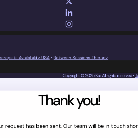
herapists Availability USA
•
Between Sessions Therapy
Copyright © 2025 Kai. All rights reserved.•
T
Thank you!
d is committed to protect the confidentiality of your information.
 and Conditions
ur request has been sent. Our team will be in touch short
OU LIKE TO CHAT WITH KAI?