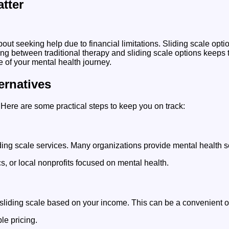
tter
seeking help due to financial limitations. Sliding scale option
ing between traditional therapy and sliding scale options keeps 
 of your mental health journey.
ernatives
. Here are some practical steps to keep you on track:
liding scale services. Many organizations provide mental health
s, or local nonprofits focused on mental health.
a sliding scale based on your income. This can be a convenient o
le pricing.