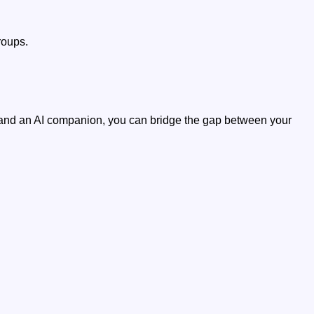
roups.
 and an AI companion, you can bridge the gap between your