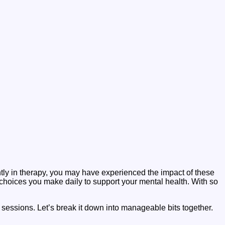
ntly in therapy, you may have experienced the impact of these
 choices you make daily to support your mental health. With so
 sessions. Let’s break it down into manageable bits together.