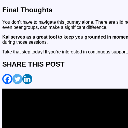
Final Thoughts
You don’t have to navigate this journey alone. There are slidi
even peer groups, can make a significant difference.
Kai serves as a great tool to keep you grounded in momen
during those sessions.
Take that step today! If you’re interested in continuous support
SHARE THIS POST