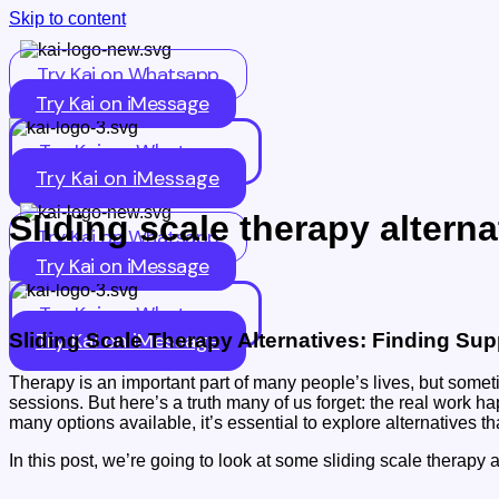
Skip to content
Try Kai on Whatsapp
Try Kai on iMessage
Try Kai on Whatsapp
Try Kai on iMessage
Sliding scale therapy alterna
Try Kai on Whatsapp
Try Kai on iMessage
Try Kai on Whatsapp
Try Kai on iMessage
Sliding Scale Therapy Alternatives: Finding Su
Therapy is an important part of many people’s lives, but somet
sessions. But here’s a truth many of us forget: the real work 
many options available, it’s essential to explore alternatives t
In this post, we’re going to look at some sliding scale therap