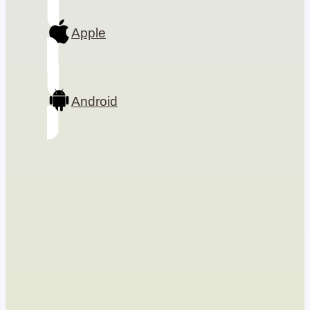
Apple
Android