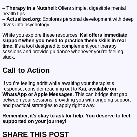
–
Therapy in a Nutshell
: Offers simple, digestible mental
health tips.
–
Actualized.org
: Explores personal development with deep
dives into psychology.
While you explore these resources,
Kai offers immediate
support when you need to practice these skills in real
time.
It’s a tool designed to complement your therapy
sessions and provide guidance whenever you’re feeling
stuck.
Call to Action
If you’re feeling adrift while awaiting your therapist’s
response, consider reaching out to
Kai, available on
WhatsApp or Apple Messages.
This can bridge that gap
between your sessions, providing you with ongoing support
and practical strategies to apply right away.
Remember, it’s okay to ask for help. You deserve to feel
supported on your journey!
SHARE THIS POST