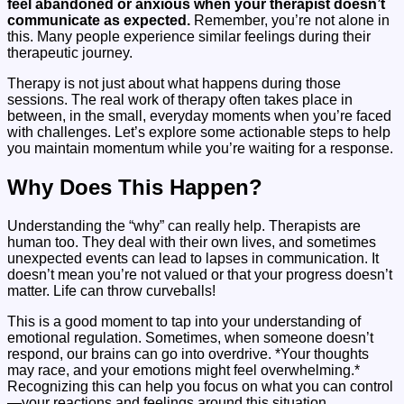
feel abandoned or anxious when your therapist doesn’t
communicate as expected.
Remember, you’re not alone in
this. Many people experience similar feelings during their
therapeutic journey.
Therapy is not just about what happens during those
sessions. The real work of therapy often takes place in
between, in the small, everyday moments when you’re faced
with challenges. Let’s explore some actionable steps to help
you maintain momentum while you’re waiting for a response.
Why Does This Happen?
Understanding the “why” can really help. Therapists are
human too. They deal with their own lives, and sometimes
unexpected events can lead to lapses in communication. It
doesn’t mean you’re not valued or that your progress doesn’t
matter. Life can throw curveballs!
This is a good moment to tap into your understanding of
emotional regulation. Sometimes, when someone doesn’t
respond, our brains can go into overdrive. *Your thoughts
may race, and your emotions might feel overwhelming.*
Recognizing this can help you focus on what you can control
—your reactions and feelings around this situation.