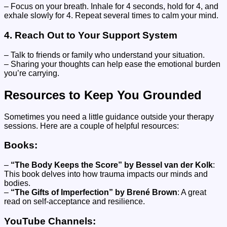
– Focus on your breath. Inhale for 4 seconds, hold for 4, and
exhale slowly for 4. Repeat several times to calm your mind.
4.
Reach Out to Your Support System
– Talk to friends or family who understand your situation.
– Sharing your thoughts can help ease the emotional burden
you’re carrying.
Resources to Keep You Grounded
Sometimes you need a little guidance outside your therapy
sessions. Here are a couple of helpful resources:
Books:
–
“The Body Keeps the Score” by Bessel van der Kolk
:
This book delves into how trauma impacts our minds and
bodies.
–
“The Gifts of Imperfection” by Brené Brown
: A great
read on self-acceptance and resilience.
YouTube Channels: