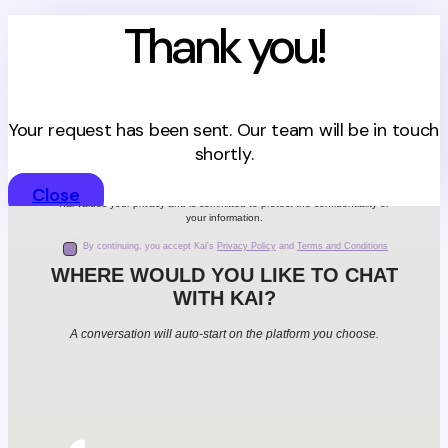
Thank you!
Your request has been sent. Our team will be in touch
shortly.
Close
Kai values your privacy and is committed to protect the confidentiality of
your information.
By continuing, you accept Kai's
Privacy Policy
and
Terms and Conditions
WHERE WOULD YOU LIKE TO CHAT
WITH KAI?
A conversation will auto-start on the platform you choose.