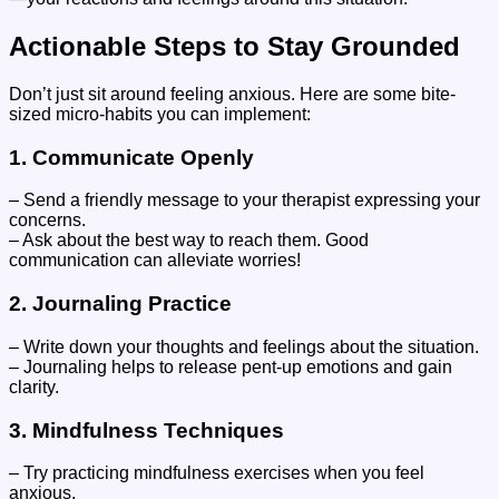
Actionable Steps to Stay Grounded
Don’t just sit around feeling anxious. Here are some bite-
sized micro-habits you can implement:
1.
Communicate Openly
– Send a friendly message to your therapist expressing your
concerns.
– Ask about the best way to reach them. Good
communication can alleviate worries!
2.
Journaling Practice
– Write down your thoughts and feelings about the situation.
– Journaling helps to release pent-up emotions and gain
clarity.
3.
Mindfulness Techniques
– Try practicing mindfulness exercises when you feel
anxious.