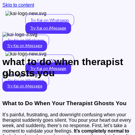
Skip to content
Try Kai on Whatsapp
Try Kai on iMessage
Try Kai on Whatsapp
Try Kai on iMessage
what to do when therapist
Try Kai on Whatsapp
Try Kai on iMessage
ghosts you
Try Kai on Whatsapp
Try Kai on iMessage
What to Do When Your Therapist Ghosts You
It’s painful, frustrating, and downright confusing when your
therapist suddenly goes silent. You pour your heart out every
week, and suddenly, there’s no response. First, let’s take a
moment to validate your feelings.
It’s completely normal to