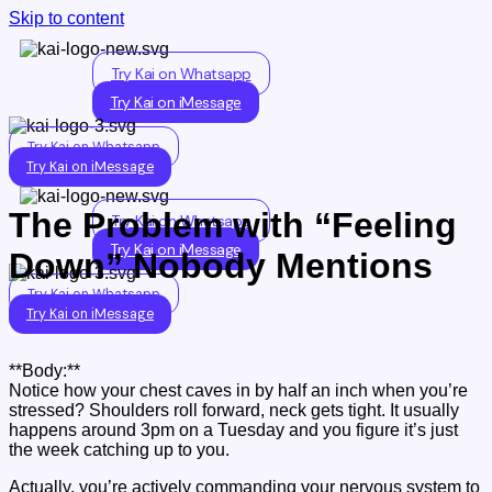
Skip to content
Try Kai on Whatsapp
Try Kai on iMessage
Try Kai on Whatsapp
Try Kai on iMessage
The Problem with “Feeling
Try Kai on Whatsapp
Try Kai on iMessage
Down” Nobody Mentions
Try Kai on Whatsapp
Try Kai on iMessage
**Body:**
Notice how your chest caves in by half an inch when you’re
stressed? Shoulders roll forward, neck gets tight. It usually
happens around 3pm on a Tuesday and you figure it’s just
the week catching up to you.
Actually, you’re actively commanding your nervous system to