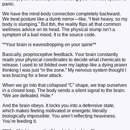
panic.
We have the mind-body connection completely backward.
We treat posture like a dumb mirror—like, “I feel heavy, so my
body is slumping.” But tbh, the reality flips all that common
wellness advice on its head. The physical slump isn’t a
symptom of a bad mood. It is the source code.
**Your brain is eavesdropping on your spine**
Basically, proprioceptive feedback. Your brain constantly
reads your physical coordinates to decide what chemicals to
release. I used to sit folded over my laptop like a dying prawn
thinking I was just “in the zone.” My nervous system thought I
was bracing for a bear attack.
When we go into that collapsed “C” shape, we trap ourselves
in a closed loop. The body sends a silent signal to the brain:
*We are defeated. Hide.*
And the brain obeys. It locks you into a defensive state,
which makes feeling motivated or energetic literally
biologically impossible. You aren’t reflecting heaviness.
You’re feeding it.