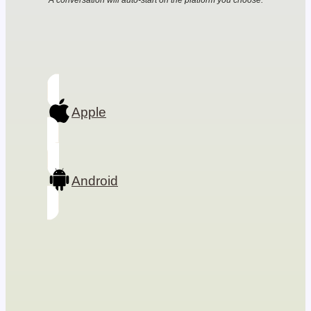
A conversation will auto-start on the platform you choose.
Apple
Android