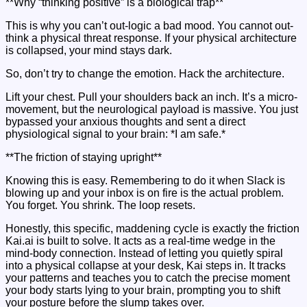
**Why “thinking positive” is a biological trap**
This is why you can’t out-logic a bad mood. You cannot out-
think a physical threat response. If your physical architecture
is collapsed, your mind stays dark.
So, don’t try to change the emotion. Hack the architecture.
Lift your chest. Pull your shoulders back an inch. It’s a micro-
movement, but the neurological payload is massive. You just
bypassed your anxious thoughts and sent a direct
physiological signal to your brain: *I am safe.*
**The friction of staying upright**
Knowing this is easy. Remembering to do it when Slack is
blowing up and your inbox is on fire is the actual problem.
You forget. You shrink. The loop resets.
Honestly, this specific, maddening cycle is exactly the friction
Kai.ai is built to solve. It acts as a real-time wedge in the
mind-body connection. Instead of letting you quietly spiral
into a physical collapse at your desk, Kai steps in. It tracks
your patterns and teaches you to catch the precise moment
your body starts lying to your brain, prompting you to shift
your posture before the slump takes over.