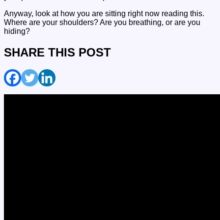
Anyway, look at how you are sitting right now reading this.
Where are your shoulders? Are you breathing, or are you
hiding?
SHARE THIS POST