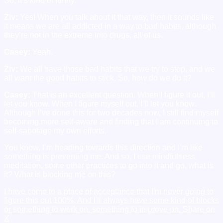
So, it’s kind of funny.
Ziv:
Yes! When you talk about it that way, then it sounds like
it means we are all addicted in a way to bad habits, although
they’re not in the extreme into drugs, all of us.
Casey:
Yeah.
Ziv:
We all have those bad habits that we try to stop, and we
all want the good habits to stick. So, how do we do it?
Casey:
That is an excellent question. When I figure it out, I’ll
let you know. When I figure myself out, I’ll let you know.
Although I’ve done this for two decades now, I still find myself
becoming more self-aware and finding that I am continuing to
self-sabotage my own efforts.
You know, I’m heading towards this direction and I’m like
something is preventing me. And so, I use mindfulness
meditation, some other practices to go into it and go, what is
it? What is blocking me on this?
I have come to a place of acceptance that I'm never going to
figure this out 100%. And I'll always have some kind of blocks
or something to work on, something to improve on.
Share on
X