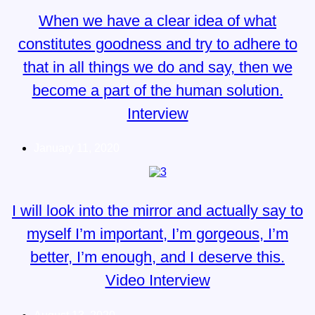
When we have a clear idea of what
constitutes goodness and try to adhere to
that in all things we do and say, then we
become a part of the human solution.
Interview
January 11, 2020
I will look into the mirror and actually say to
myself I’m important, I’m gorgeous, I’m
better, I’m enough, and I deserve this.
Video Interview