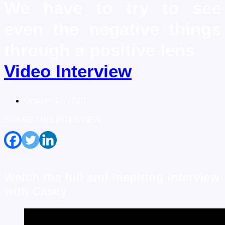
We have to try to see
even the negative things
through a positive lens
Video Interview
October 13, 2020
SHARE THIS
INTERVIEW
Watch the full and inspiring interview
with Casey