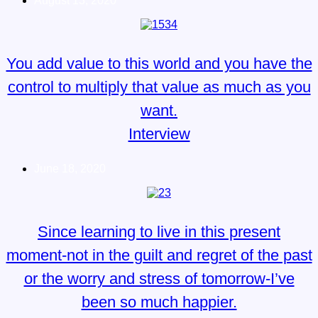
August 13, 2020
You add value to this world and you have the
control to multiply that value as much as you
want.
Interview
June 18, 2020
Since learning to live in this present
moment-not in the guilt and regret of the past
or the worry and stress of tomorrow-I’ve
been so much happier.