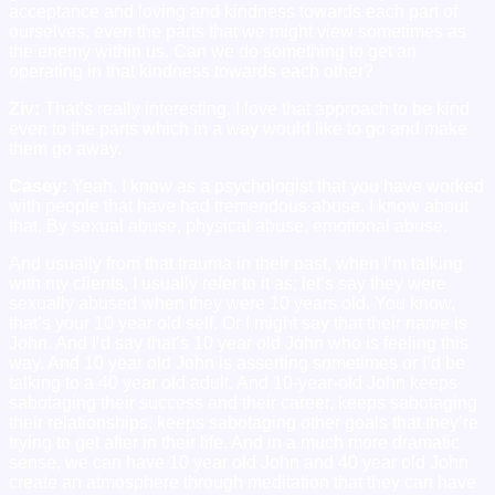
acceptance and loving and kindness towards each part of
ourselves, even the parts that we might view sometimes as
the enemy within us. Can we do something to get an
operating in that kindness towards each other?
Ziv:
That’s really interesting. I love that approach to be kind
even to the parts which in a way would like to go and make
them go away.
Casey:
Yeah. I know as a psychologist that you have worked
with people that have had tremendous abuse. I know about
that. By sexual abuse, physical abuse, emotional abuse.
And usually from that trauma in their past, when I’m talking
with my clients, I usually refer to it as; let’s say they were
sexually abused when they were 10 years old. You know,
that’s your 10 year old self. Or I might say that their name is
John. And I’d say that’s 10 year old John who is feeling this
way. And 10 year old John is asserting sometimes or I’d be
talking to a 40 year old adult. And 10-year-old John keeps
sabotaging their success and their career, keeps sabotaging
their relationships, keeps sabotaging other goals that they’re
trying to get after in their life. And in a much more dramatic
sense, we can have 10 year old John and 40 year old John
create an atmosphere through meditation that they can have