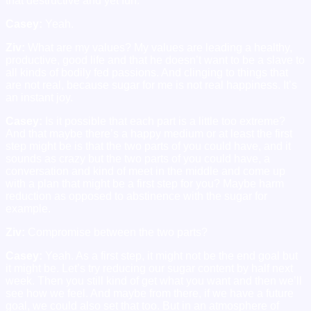
that destructive and yet fun.
Casey:
Yeah.
Ziv:
What are my values? My values are leading a healthy,
productive, good life and that he doesn’t want to be a slave to
all kinds of bodily fed passions. And clinging to things that
are not real, because sugar for me is not real happiness. It’s
an instant joy.
Casey:
Is it possible that each part is a little too extreme?
And that maybe there’s a happy medium or at least the first
step might be is that the two parts of you could have, and it
sounds as crazy but the two parts of you could have, a
conversation and kind of meet in the middle and come up
with a plan that might be a first step for you? Maybe harm
reduction as opposed to abstinence with the sugar for
example.
Ziv:
Compromise between the two parts?
Casey:
Yeah. As a first step, it might not be the end goal but
it might be. Let’s try reducing our sugar content by half next
week. Then you still kind of get what you want and then we’ll
see how we feel. And maybe from there, if we have a future
goal, we could also set that too. But in an atmosphere of