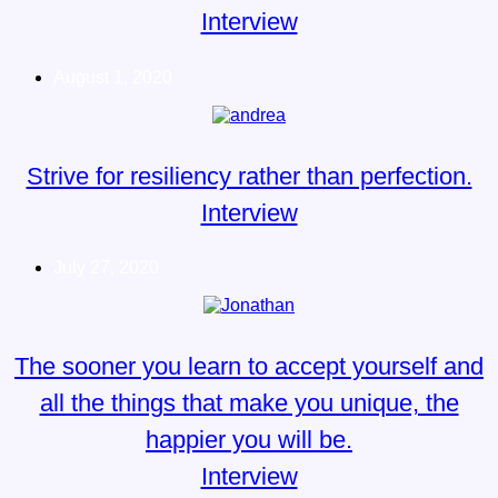
Interview
August 1, 2020
Strive for resiliency rather than perfection.
Interview
July 27, 2020
The sooner you learn to accept yourself and
all the things that make you unique, the
happier you will be.
Interview