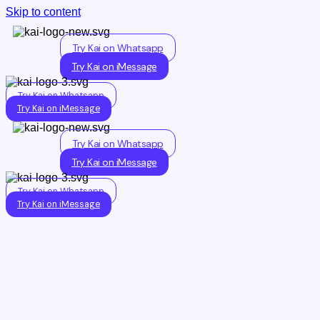
Skip to content
Try Kai on Whatsapp
Try Kai on iMessage
Try Kai on Whatsapp
Try Kai on iMessage
Try Kai on Whatsapp
Try Kai on iMessage
Try Kai on Whatsapp
Try Kai on iMessage