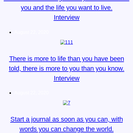
you and the life you want to live.
Interview
August 22, 2020
There is more to life than you have been
told, there is more to you than you know.
Interview
August 22, 2020
Start a journal as soon as you can, with
words you can change the world.