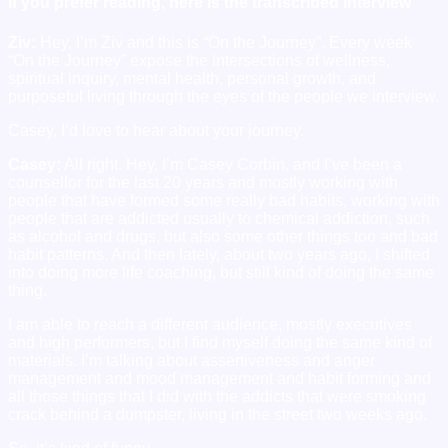
If you prefer reading, here is the transcribed interview
Ziv:
Hey, I’m Ziv and this is “On the Journey”. Every week
“On the Journey” expose the intersections of wellness,
spiritual inquiry, mental health, personal growth, and
purposeful living through the eyes of the people we interview.
Casey, I’d love to hear about your journey.
Casey:
All right. Hey, I’m Casey Corbin, and I’ve been a
counsellor for the last 20 years and mostly working with
people that have formed some really bad habits, working with
people that are addicted usually to chemical addiction, such
as alcohol and drugs, but also some other things too and bad
habit patterns. And then lately, about two years ago, I shifted
into doing more life coaching, but still kind of doing the same
thing.
I am able to reach a different audience, mostly executives
and high performers, but I find myself doing the same kind of
materials. I’m talking about assertiveness and anger
management and mood management and habit forming and
all those things that I did with the addicts that were smoking
crack behind a dumpster, living in the street two weeks ago.