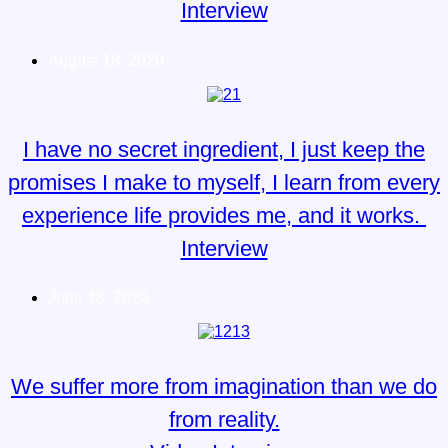
Interview
August 18, 2020
I have no secret ingredient, I just keep the
promises I make to myself, I learn from every
experience life provides me, and it works.
Interview
June 18, 2020
We suffer more from imagination than we do
from reality.