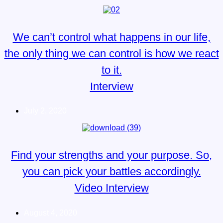
We can’t control what happens in our life,
the only thing we can control is how we react
to it.
Interview
July 2, 2020
Find your strengths and your purpose. So,
you can pick your battles accordingly.
Video Interview
August 4, 2020