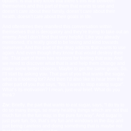
opiates. Is that they know that there’s this war between
themselves and this part of them that wants to use and
doesn’t care about their family, doesn’t care about their
health, doesn’t care about their goals in life.
And oftentimes they manifest this conversation within
themselves that is derogatory and they’re trying to take out an
enemy. And I don’t find that very helpful. Like you already
mentioned, it’s really good to be loving and kind towards
ourselves. And this part of the drug addicts that wants to use
again. And even though they know that would destroy their
life. That part of them has reasons for feeling that way. And
we need to discover what that is and help them change and
make some better choices. Maybe to get the same goals. So,
I’ll start by asking you. That part of you that wants the sugar,
what is it looking for? And then I’d also like to hear from the
other part of you that says, “No, I want to stop eating sugar”.
What’s its motivation? I mean, just real brief. What do you
think?
Ziv:
Briefly, the part that wants to eat sugar, says, “I do try to
do so many things, so many healthy things which are not that
much fun in the fun way, in the pure fun way”. And sugar is
just pure fun. So, that’s my fun and windows in the day and
just being careless and doing something that is maybe not