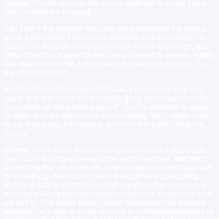
Casey:
You do not look like you’re addicted to sugar. I look
like I’m addicted to sugar.
Ziv:
That’s the problem because we know when the pain is
great. Fortunately, I don’t have diabetes and fortunately I’m
not fat. So, the pain is not big enough for me to change, and I
know that it’s not good for me. I know I need to eat less sugar.
But again, I’m not fat. I don’t have diabetes. I’m not sick. So,
the pain is not big.
And I wish I could change this habit. I want to eat way less
sugar and one voice in me saying, “Hey, be compassionate
to yourself, be kind, treat yourself”. So, I’m addicted to sugar,
its okay. And the other voice in me saying, “No. I really want
to eat less sugar. I do want to get rid of this habit”. Help me,
Casey.
Casey:
Yeah. I love the way that you’ve divided your parts,
like you’re having a conversation within yourself, and that’s
something that we all do. My counselling modality, if you will
or something. And I call it “Post Therapy” and just getting
people to talk to themselves. And it quit seeing ourselves as
an enemy. And particularly people that have, in my field what
we call is “The Beast Brain”. When somebody has become
addicted, let’s say, to crack cocaine or methamphetamines or