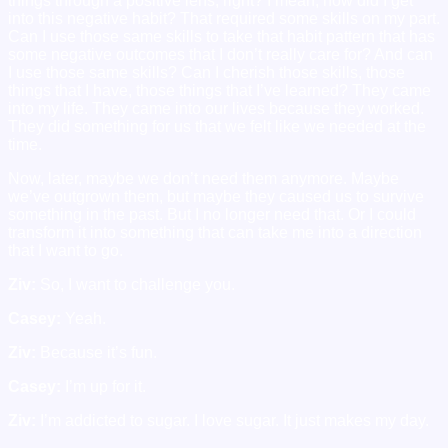
things through a positive lens, right? I mean, how did I get
into this negative habit? That required some skills on my part.
Can I use those same skills to take that habit pattern that has
some negative outcomes that I don’t really care for? And can
I use those same skills? Can I cherish those skills, those
things that I have, those things that I’ve learned? They came
into my life. They came into our lives because they worked.
They did something for us that we felt like we needed at the
time.
Now, later, maybe we don’t need them anymore. Maybe
we’ve outgrown them, but maybe they caused us to survive
something in the past. But I no longer need that. Or I could
transform it into something that can take me into a direction
that I want to go.
Ziv:
So, I want to challenge you.
Casey:
Yeah.
Ziv:
Because it’s fun.
Casey:
I’m up for it.
Ziv:
I’m addicted to sugar. I love sugar. It just makes my day.