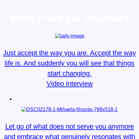
More From our coachers
Just accept the way you are. Accept the way
life is. And suddenly you will see that things
start changing.
Video Interview
August 9, 2020
Let go of what does not serve you anymore
and embrace what genuinely resonates with