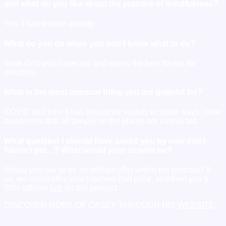
and what do you like about the practice of mindfulness?
Yes. I had terrible anxiety.
What do you do when you don’t know what to do?
Seek God who loves me and wants the best for me for
direction.
What is the most unusual thing you are grateful for?
COVID and how it has advanced society in some ways, raise
awareness that all people on the planet are connected.
What question I should have asked you by now that I
haven’t yet…? What would your answer be?
Would you like to do an affiliate offer within the podcast? If
so, we could offer your listeners half price, and then you a
50% affiliate
link
on this product
DISCOVER MORE OF CASEY THROUGH HIS
WEBSITE