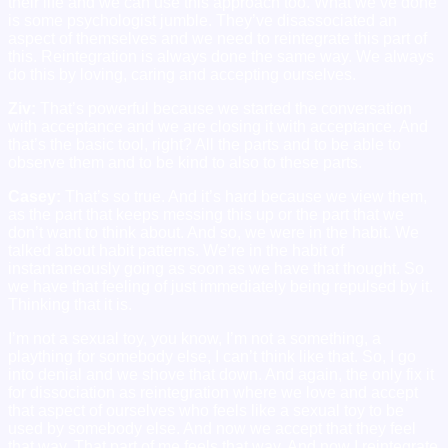
their life and we can use this approach too. What we’ve done
is some psychologist jumble. They’ve disassociated an
aspect of themselves and we need to reintegrate this part of
this. Reintegration is always done the same way. We always
do this by loving, caring and accepting ourselves.
Ziv:
That’s powerful because we started the conversation
with acceptance and we are closing it with acceptance. And
that’s the basic tool, right? All the parts and to be able to
observe them and to be kind to also to these parts.
Casey:
That’s so true. And it’s hard because we view them,
as the part that keeps messing this up or the part that we
don’t want to think about. And so, we were in the habit. We
talked about habit patterns. We’re in the habit of
instantaneously going as soon as we have that thought. So
we have that feeling of just immediately being repulsed by it.
Thinking that it is.
I’m not a sexual toy, you know, I’m not a something, a
plaything for somebody else, I can’t think like that. So, I go
into denial and we shove that down. And again, the only fix it
for dissociation as reintegration where we love and accept
that aspect of ourselves who feels like a sexual toy to be
used by somebody else. And now we accept that they feel
that way. That part of me feels that way. And now I reintegrate