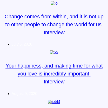
Change comes from within, and it is not up
to other people to change the world for us.
Interview
July 6, 2020
Your happiness, and making time for what
you love is incredibly important.
Interview
August 9, 2020