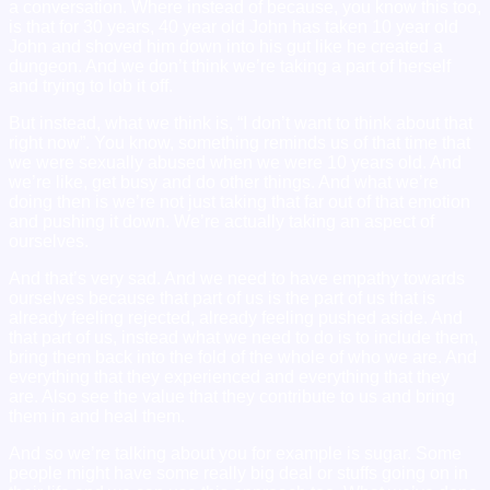
a conversation. Where instead of because, you know this too,
is that for 30 years, 40 year old John has taken 10 year old
John and shoved him down into his gut like he created a
dungeon. And we don’t think we’re taking a part of herself
and trying to lob it off.
But instead, what we think is, “I don’t want to think about that
right now”. You know, something reminds us of that time that
we were sexually abused when we were 10 years old. And
we’re like, get busy and do other things. And what we’re
doing then is we’re not just taking that far out of that emotion
and pushing it down. We’re actually taking an aspect of
ourselves.
And that’s very sad. And we need to have empathy towards
ourselves because that part of us is the part of us that is
already feeling rejected, already feeling pushed aside. And
that part of us, instead what we need to do is to include them,
bring them back into the fold of the whole of who we are. And
everything that they experienced and everything that they
are. Also see the value that they contribute to us and bring
them in and heal them.
And so we’re talking about you for example is sugar. Some
people might have some really big deal or stuffs going on in