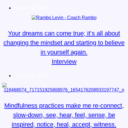
August 29, 2020
Your dreams can come true; it’s all about
changing the mindset and starting to believe
in yourself again.
Interview
August 29, 2020
Mindfulness practices make me re-connect,
slow-down, see, hear, feel, sense, be
inspired, notice, heal, accept, witness.