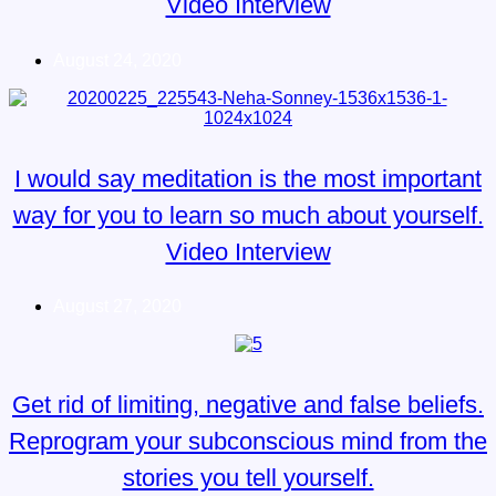
Video Interview
August 24, 2020
I would say meditation is the most important
way for you to learn so much about yourself.
Video Interview
August 27, 2020
Get rid of limiting, negative and false beliefs.
Reprogram your subconscious mind from the
stories you tell yourself.