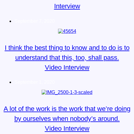
Interview
September 7, 2020
I think the best thing to know and to do is to
understand that this, too, shall pass.
Video Interview
September 1, 2020
A lot of the work is the work that we’re doing
by ourselves when nobody’s around.
Video Interview