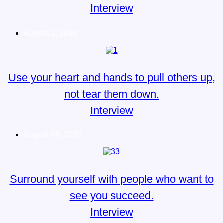
Interview
August 1, 2020
Use your heart and hands to pull others up,
not tear them down.
Interview
August 28, 2020
Surround yourself with people who want to
see you succeed.
Interview