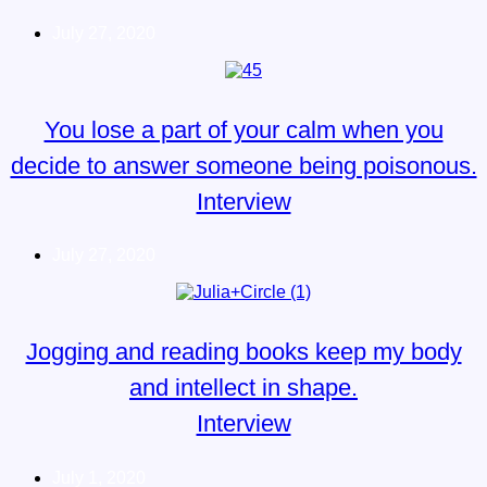
July 27, 2020
You lose a part of your calm when you
decide to answer someone being poisonous.
Interview
July 27, 2020
Jogging and reading books keep my body
and intellect in shape.
Interview
July 1, 2020