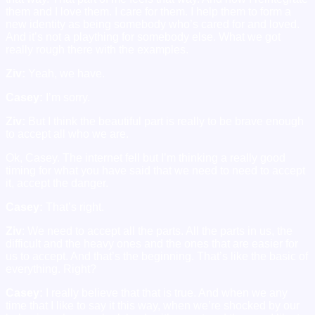
them and I love them. I care for them. I help them to form a
new identity as being somebody who’s cared for and loved.
And it’s not a plaything for somebody else. What we got
really rough there with the examples.
Ziv:
Yeah, we have.
Casey:
I’m sorry.
Ziv:
But I think the beautiful part is really to be brave enough
to accept all who we are.
Ok, Casey. The internet fell but I’m thinking a really good
timing for what you have said that we need to need to accept
it, accept the danger.
Casey:
That’s right.
Ziv
: We need to accept all the parts. All the parts in us, the
difficult and the heavy ones and the ones that are easier for
us to accept. And that’s the beginning. That’s like the basic of
everything. Right?
Casey:
I really believe that that is true. And when we any
time that I like to say it this way, when we’re shocked by our