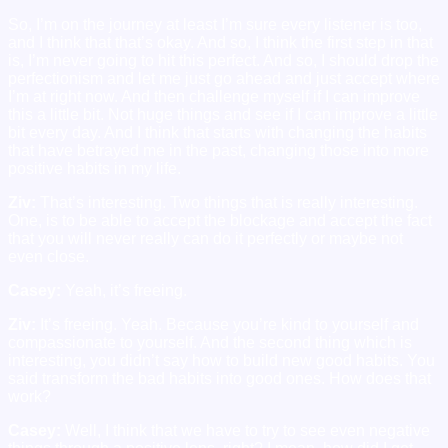
So, I’m on the journey at least I’m sure every listener is too,
and I think that that’s okay. And so, I think the first step in that
is, I’m never going to hit this perfect. And so, I should drop the
perfectionism and let me just go ahead and just accept where
I’m at right now. And then challenge myself if I can improve
this a little bit. Not huge things and see if I can improve a little
bit every day. And I think that starts with changing the habits
that have betrayed me in the past, changing those into more
positive habits in my life.
Ziv:
That’s interesting. Two things that is really interesting.
One, is to be able to accept the blockage and accept the fact
that you will never really can do it perfectly or maybe not
even close.
Casey:
Yeah, it’s freeing.
Ziv:
It’s freeing. Yeah. Because you’re kind to yourself and
compassionate to yourself. And the second thing which is
interesting, you didn’t say how to build new good habits. You
said transform the bad habits into good ones. How does that
work?
Casey:
Well, I think that we have to try to see even negative