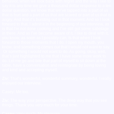
behavior, when we look back with regret and the way I like to
say it is any time we give a thousand dollar response to a ten
dollar question, we know that we’ve tapped into a part of us
that is hurt and a part of us that are scared or part of us that is
angry. And that it’s bursting out in that moment. And so I look
forward to that. I admit it in the beginning of our interview, as
is that I’m not done cooking and I’ve still got some sabotage
in there. And as I’ve become aware of it, I like to deal with it,
you know, as soon as I possibly can. Is that when I look
forward to those moments that I do. I open my mouth, you
know, and something comes out that I would not want to say.
Or something I would not want to do. As going, okay, well,
that’s just highlighted to me that I have some more work to
do. Let me go and bite that part of myself to sit down at the
table, have a conversation and reintegrate by being loving
and kind and accepting myself.
Ziv:
That’s wonderful, wonderful summary, wonderful. I really
enjoyed our interview.
Casey: Me too.
Ziv:
The way your perspective. The deep way that you see
things. Thank you very much for your time.
Casey:
Very much. My pleasure.