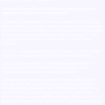
Can you share with us a little about your background,
experience and your passions in life?
I’ve been a professional full time counselor for 20 years. I’ve
worked mainly in addiction. Addicts usually have unresolved
‘root issues’ from childhood, so I have developed approaches
to help them heal up from abuse, neglect, grief/loss, …but I
have specialized in sexual abuse since I, myself, am a
survivor.
Now I do coaching with high level acheivers and find myself
doing the very same work with them to heal up the past.
I also coach counselors in switching to private practice. I
have products and membership for clinicians called
“Ethically Automate your counseling program” .
I am a certified hypnotist -but in the US the state of South
Georgia isn’t very open to Hypnosis, so I coined the term
“Mind-Base Mood Management” (MBMM) and offer it to my
clients. Other counselors hear of the results and want to
know how they can use MBMM with their clients so I have a
program of instruction for them to learn. I teach workshops at