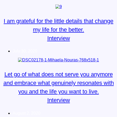
I am grateful for the little details that change
my life for the better.
Interview
July 30, 2020
Let go of what does not serve you anymore
and embrace what genuinely resonates with
you and the life you want to live.
Interview
August 2, 2020