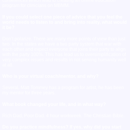
conferences which lead to creating an online education
program for clinicians on MBMM.
If you could select one piece of advice that you feel the
world needs to listen to and bring into reality, what would
it be?
Don’t polarize. There are many more points of view than just
two. In the states we have a two party system that war with
each other and expect everyone that joins their party to align
with the party 100%. This has lead us to oversimplification of
very complex issues and results in not serving humanity well
at all.
Who is your virtual coach/mentor, and why?
Several. Matt Tommey has a program for artist, he has been
my mentor for three years.
What book changed your life, and in what way?
Rich Dad, Poor Dad. 4 hour workweek. The Christian Bible.
Do you practice mindfulness? If yes, why did you start